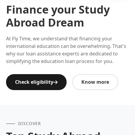
Finance your Study
Abroad Dream
At Fly Time, we understand that financing your
international education can be overwhelming. That's
why our loan assistance experts are dedicated to
simplifying the education loan process for you.
Check eligibility
Know more
DISCOVER