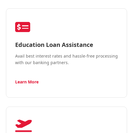
Education Loan Assistance
Avail best interest rates and hassle-free processing
with our banking partners.
Learn More