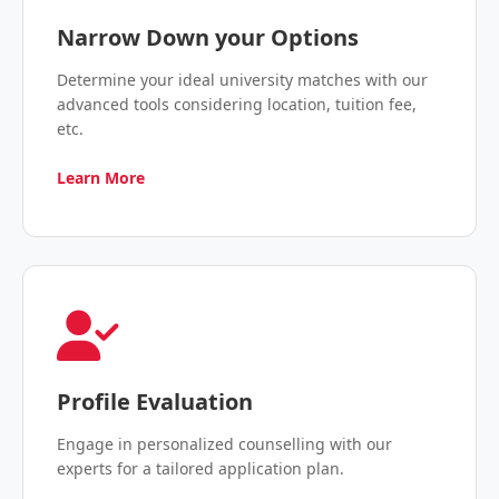
Narrow Down your Options
Determine your ideal university matches with our
advanced tools considering location, tuition fee,
etc.
Learn More
Profile Evaluation
Engage in personalized counselling with our
experts for a tailored application plan.