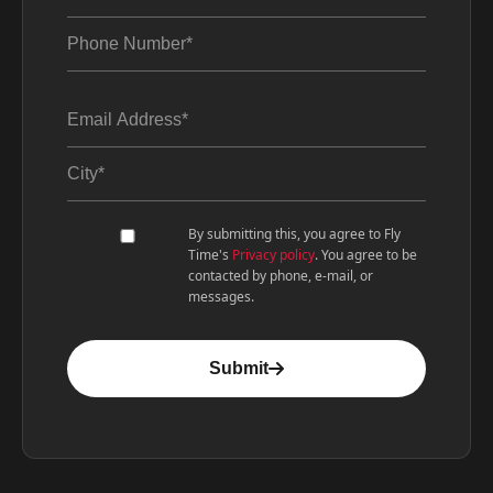
By submitting this, you agree to Fly
Time's
Privacy policy
. You agree to be
contacted by phone, e-mail, or
messages.
Submit