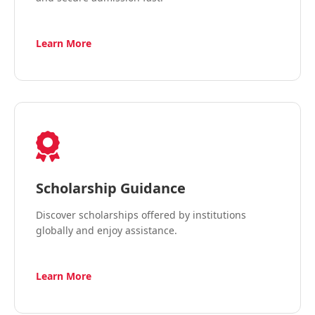
Learn More
Scholarship Guidance
Discover scholarships offered by institutions
globally and enjoy assistance.
Learn More