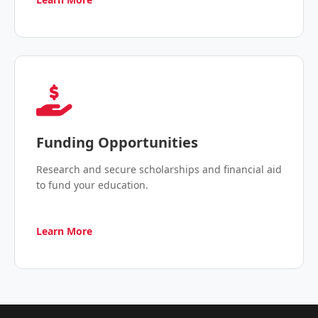
Funding Opportunities
Research and secure scholarships and financial aid
to fund your education.
Learn More