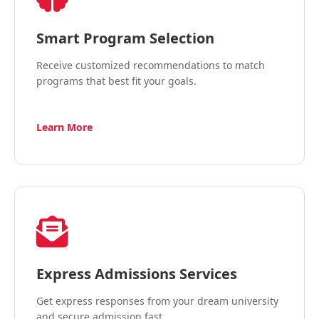
Smart Program Selection
Receive customized recommendations to match
programs that best fit your goals.
Learn More
Express Admissions Services
Get express responses from your dream university
and secure admission fast.