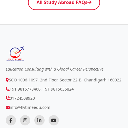
All Study Abroad FAQs
Education Consulting with a Global Career Perspective
SCO 1096-1097, 2nd Floor, Sector 22-B, Chandigarh 160022
+91 9815778460, +91 9815635824
01724508920
info@flytimeedu.com