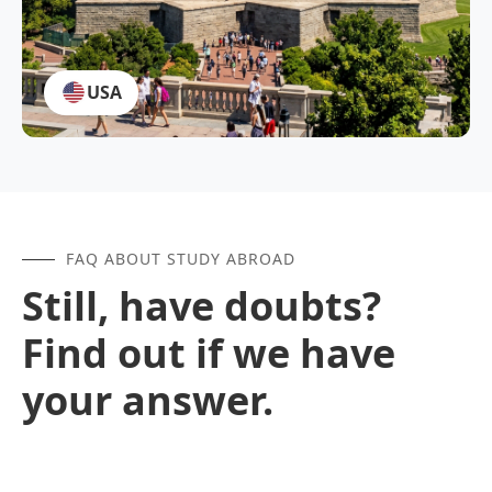
USA
FAQ ABOUT STUDY ABROAD
Still, have doubts?
Find out if we have
your answer.