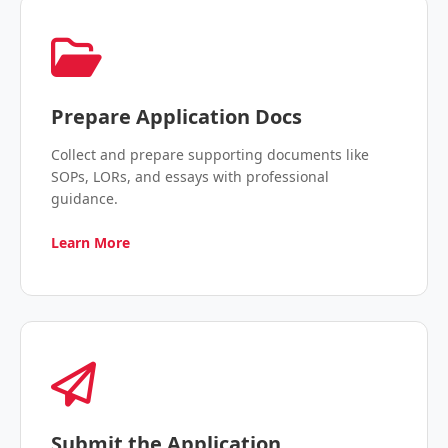
Prepare Application Docs
Collect and prepare supporting documents like
SOPs, LORs, and essays with professional
guidance.
Learn More
Submit the Application