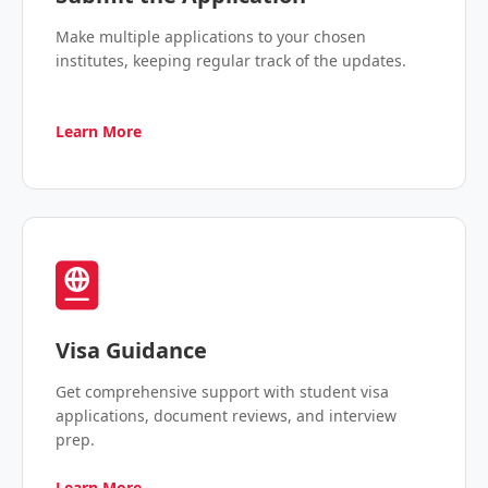
Make multiple applications to your chosen
institutes, keeping regular track of the updates.
Learn More
Visa Guidance
Get comprehensive support with student visa
applications, document reviews, and interview
prep.
Learn More