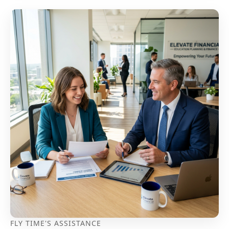
FLY TIME'S ASSISTANCE