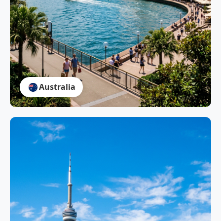
Australia