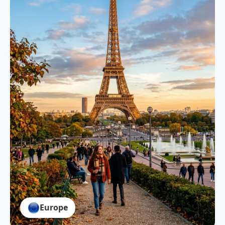
Europe