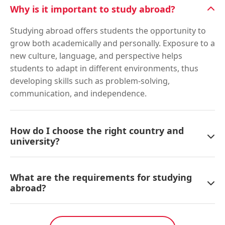
Why is it important to study abroad?
Studying abroad offers students the opportunity to
grow both academically and personally. Exposure to a
new culture, language, and perspective helps
students to adapt in different environments, thus
developing skills such as problem-solving,
communication, and independence.
How do I choose the right country and
university?
What are the requirements for studying
abroad?