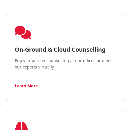
On-Ground & Cloud Counselling
Enjoy in-person counselling at our offices or meet
our experts virtually.
Learn More