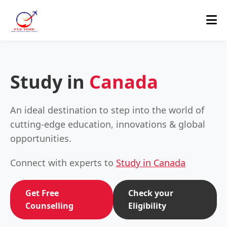
Study in
Canada
An ideal destination to step into the world of
cutting-edge education, innovations & global
opportunities.
Connect with experts to
Study in Canada
Get Free
Check your
Counselling
Eligibility