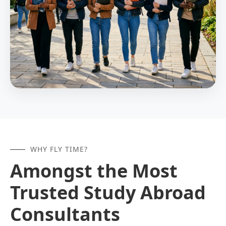
WHY FLY TIME?
Amongst the Most
Trusted Study Abroad
Consultants