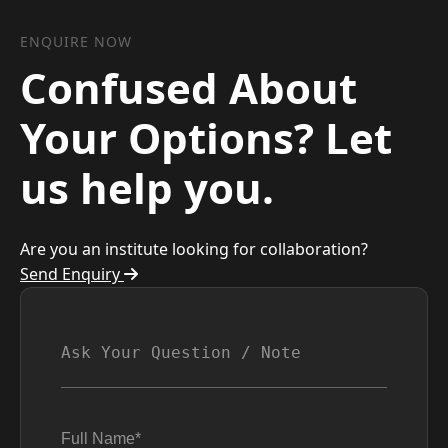
ENQUIRE NOW
Confused About
Your Options? Let
us help you.
Are you an institute looking for collaboration?
Send Enquiry