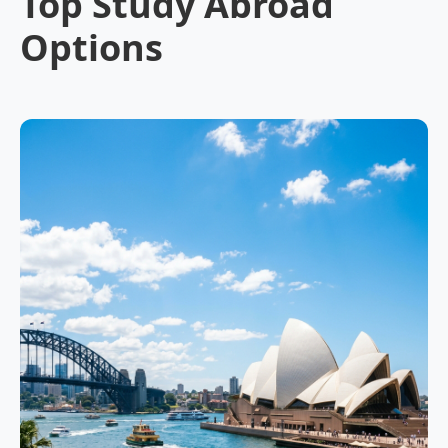
Top Study Abroad
Options