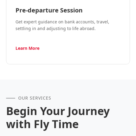
Pre-departure Session
Get expert guidance on bank accounts, travel,
settling in and adjusting to life abroad.
Learn More
OUR SERVICES
Begin Your Journey
with Fly Time