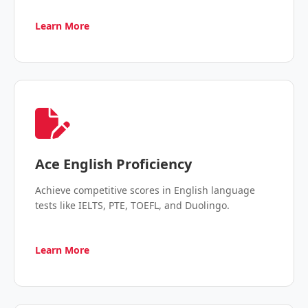
Learn More
Ace English Proficiency
Achieve competitive scores in English language
tests like IELTS, PTE, TOEFL, and Duolingo.
Learn More