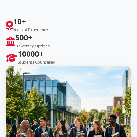
10+
Years of Experience
500+
University Options
10000+
Students Counselled