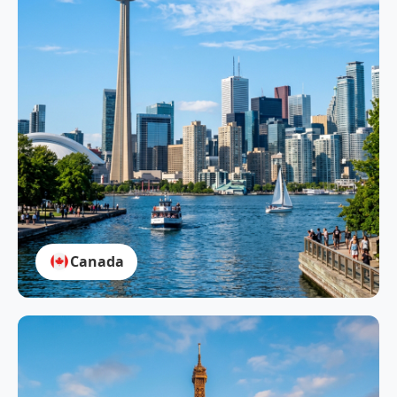
Canada