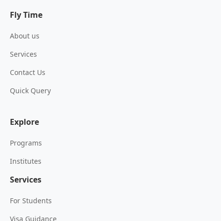
Fly Time
About us
Services
Contact Us
Quick Query
Explore
Programs
Institutes
Services
For Students
Visa Guidance