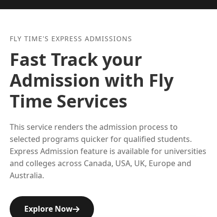
FLY TIME'S EXPRESS ADMISSIONS
Fast Track your
Admission with Fly
Time Services
This service renders the admission process to
selected programs quicker for qualified students.
Express Admission feature is available for universities
and colleges across Canada, USA, UK, Europe and
Australia.
Explore Now