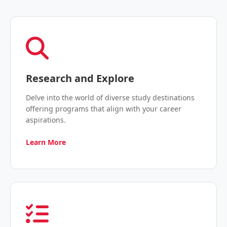
Research and Explore
Delve into the world of diverse study destinations
offering programs that align with your career
aspirations.
Learn More